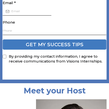
Email
*
Phone
GET MY SUCCESS TIPS
By providing my contact information, I agree to
receive communications from Visions Internships.
Meet your Host