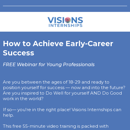
How to Achieve Early-Career
Success
FREE Webinar for Young Professionals
Are you between the ages of 18-29 and ready to
position yourself for success — now and into the future?
Are you inspired to Do Well for yourself AND Do Good
work in the world?
If so— you're in the right place! Visions Internships can
help.
This free 55-minute video training is packed with