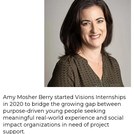
Amy Mosher Berry started Visions Internships
in 2020 to bridge the growing gap between
purpose-driven young people seeking
meaningful real-world experience and social
impact organizations in need of project
support.