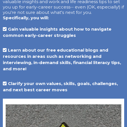
valuable insights and work and life readiness tips to set
you up for early-career success-- even (OK, especially!) if
you're not sure about what's next for you.
Specifically, you will:
Gain valuable insights about how to navigate
common early-career struggles
Learn about our free educational blogs and
resources in areas such as networking and
interviewing, in-demand skills, financial literacy tips,
and more!
Clarify your own values, skills, goals, challenges,
and next best career moves