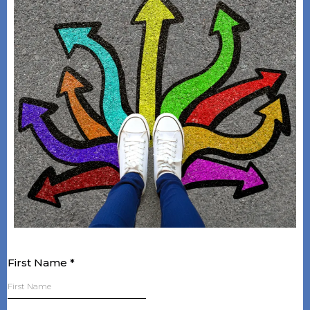
First Name
*